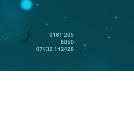
0161 205
cies
6850
07432 142428