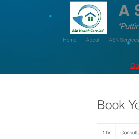
A 
"Putti
Home
About
ASK Service
Co
Book Yo
Consultation
Meeting
1 hr
1
Consult