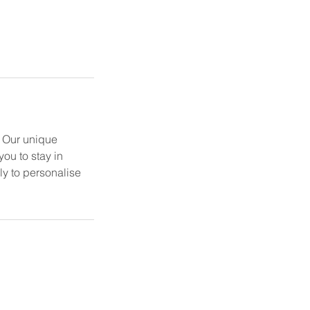
. Our unique
ou to stay in
ly to personalise