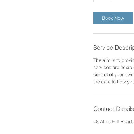
h
Book Now
Service Descri
The aim is to provi
services are flexib
control of your own
the care to how you
Contact Details
48 Alms Hill Road