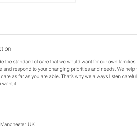
ption
de the standard of care that we would want for our own families
le and respond to your changing priorities and needs. We help y
 care as far as you are able. That’s why we always listen careful
 want it.
, Manchester, UK