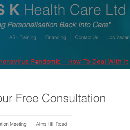
Health Care Ltd
S K
ng Personalisation Back Into Care"
s
ASK Training
Financing
Contact Us
Job Vacan
ronavirus Pandemic - How To Deal With It
ur Free Consultation
ation Meeting
Alms Hill Road