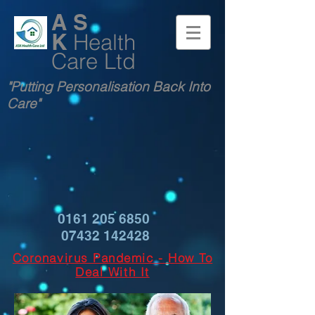
A S
K
Health
Care Ltd
"Putting Personalisation Back Into
Care"
0161 205 6850
07432 142428
Coronavirus Pandemic - How To
Deal With It