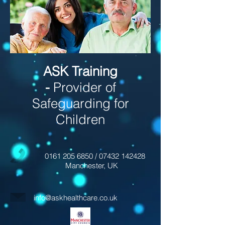
ASK Training
-
Provider of
Safeguarding for
Children
0161 205 6850
/
07432 142428
Manchester, UK
info@askhealthcare.co.uk