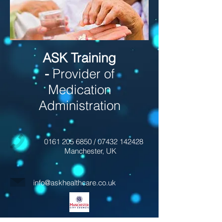
ASK Training
-
Provider of
Medication
Administration
0161 205 6850
/
07432 142428
Manchester, UK
info@askhealthcare.co.uk