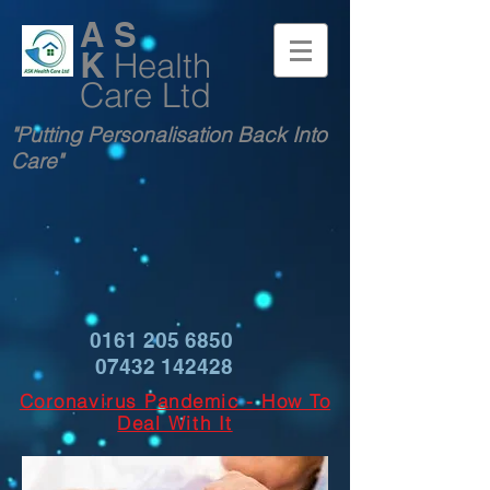
A S
K
Health
Care Ltd
"Putting Personalisation Back Into
Care"
0161 205 6850
07432 142428
Coronavirus Pandemic - How To
Deal With It