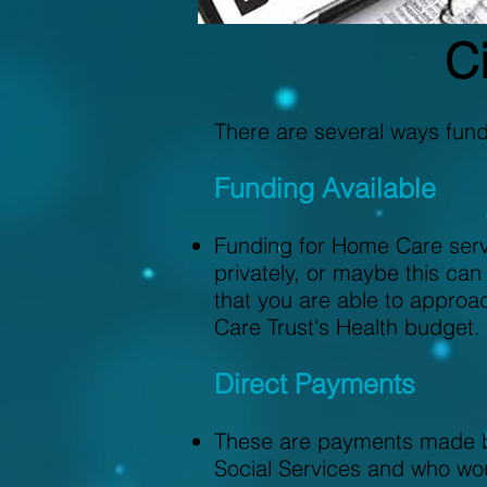
Ci
There are several ways fun
Funding Available
Funding for Home Care serv
privately, or maybe this can
that you are able to approa
Care Trust's Health budget.
Direct Payments
These are payments made by
Social Services and who wou