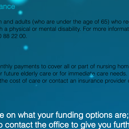
wance
en and adults (who are under the age of 65) who re
h a physical or mental disability. For more informa
0 88 22 00.
hly payments to cover all or part of nursing hom
r future elderly care or for immediate care needs.
r the cost of care or contact an insurance provider
ure on what your funding options are
o contact the office to give you furt