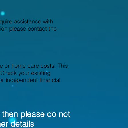
quire assistance with
tion please contact the
e or home care costs. This
 Check your existing
 or independent financial
; then please do not
her details