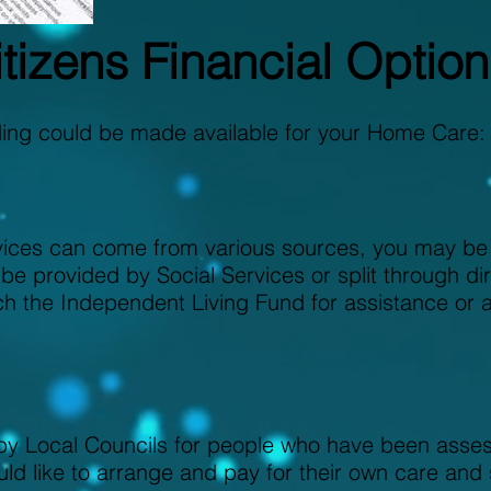
tizens Financial Option
ding could be made available for your Home Care:
ices can come from various sources, you may be a
 be provided by Social Services or split through d
ch the Independent Living Fund for assistance or 
 Local Councils for people who have been assess
ld like to arrange and pay for their own care and 