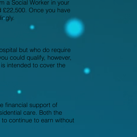
om a Social Worker in your
eed £22,500. Once you have
ingly.
ospital but who do require
you could qualify, however,
 is intended to cover the
 financial support of
idential care. Both the
 to continue to earn without