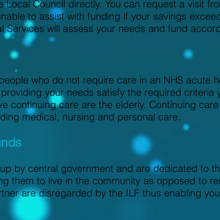
 Local Council directly. You can request a visit fr
 unable to assist with funding if your savings exc
al Services will assess your needs and fund accord
r people who do not require care in an NHS acute h
providing your needs satisfy the required criteria 
e continuing care are the elderly. Continuing care
cluding medical, nursing and personal care.
unds
up by central government and are dedicated to the
ng them to live in the community as opposed to res
rtner are disregarded by the ILF thus enabling you