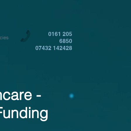
0161 205
cies
6850
07432 142428
hcare -
Funding