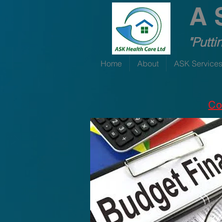
A 
"Putti
Home
About
ASK Service
Co