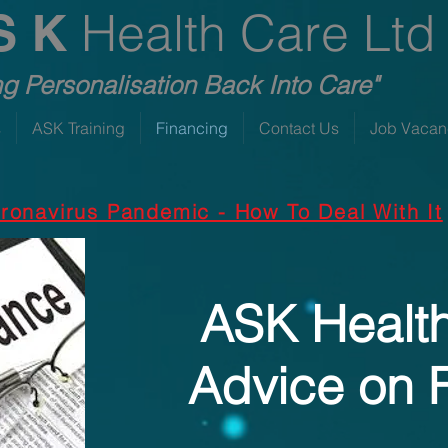
Health Care Ltd
S K
ng Personalisation Back Into Care"
s
ASK Training
Financing
Contact Us
Job Vacan
ronavirus Pandemic - How To Deal With It
ASK Healt
Advice on 