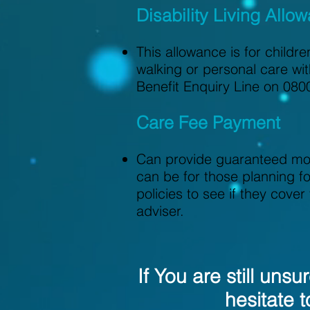
Disability Living Allo
This allowance is for childr
walking or personal care wit
Benefit Enquiry Line on 080
Care Fee Payment
Can provide guaranteed mont
can be for those planning fo
policies to see if they cove
adviser.
If You are still uns
hesitate t