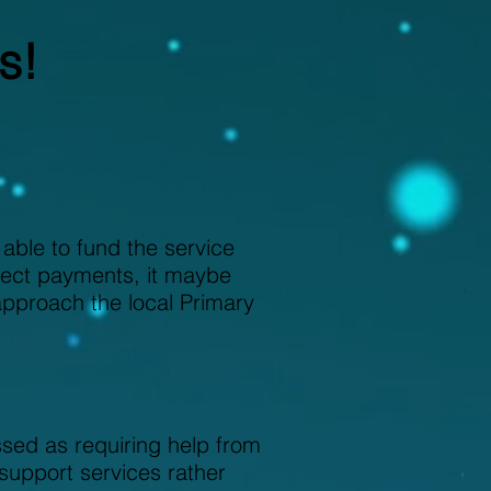
s!
ble to fund the service
irect payments, it maybe
approach the local Primary
ed as requiring help from
support services rather