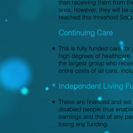
than receiving them from the
area, however, they will be
reached this threshold Soci
Continuing Care
This is fully funded care fo
high degrees of healthcare. 
the largest group who receiv
entire costs of all care, in
Independent Living F
These are financed and set 
disabled people thus enabli
earnings and that of any pa
losing any funding.