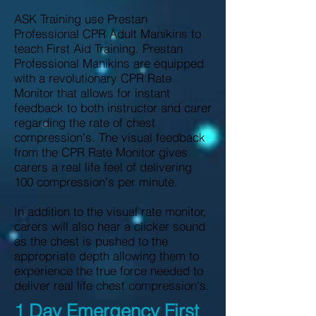
ASK Training use Prestan
Professional CPR Adult Manikins to
teach First Aid Training. Prestan
Professional Manikins are equipped
with a revolutionary CPR Rate
Monitor that allows for instant
feedback to both instructor and carer
regarding the rate of chest
compression's. The visual feedback
from the CPR Rate Monitor gives
carers a real life feel of delivering
100 compression's per minute.
In addition to the visual rate monitor,
carers will also hear a clicker sound
as the chest is pushed to the
appropriate depth allowing them to
experience the true force needed to
deliver real life chest compression's.
1 Day Emergency First