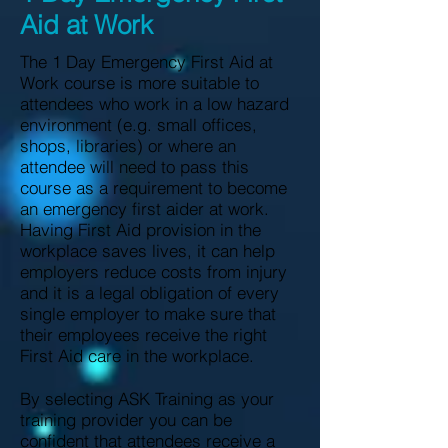
Aid at Work
The 1 Day Emergency First Aid at
Work course is more suitable to
attendees who work in a low hazard
environment (e.g. small offices,
shops, libraries) or where an
attendee will need to pass this
course as a requirement to become
an emergency first aider at work.
Having First Aid provision in the
workplace saves lives, it can help
employers reduce costs from injury
and it is a legal obligation of every
single employer to make sure that
their employees receive the right
First Aid care in the workplace.
By selecting ASK Training as your
training provider you can be
confident that attendees receive a