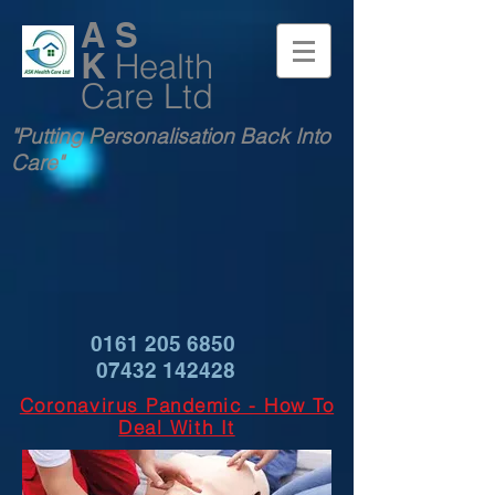
A S
K
Health
Care Ltd
"Putting Personalisation Back Into
Care"
0161 205 6850
07432 142428
Coronavirus Pandemic - How To
Deal With It