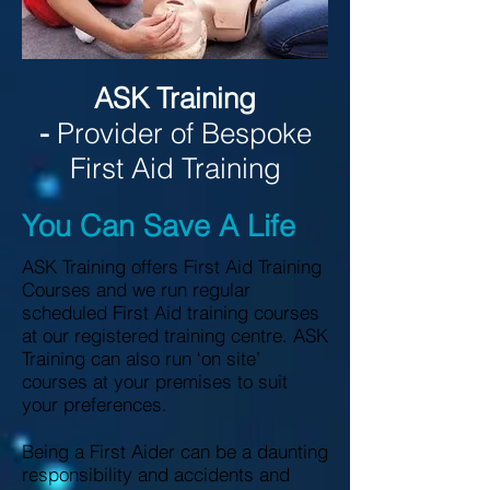
ASK Training
-
Provider of Bespoke
First Aid Training
You Can Save A Life
ASK Training offers First Aid Training
Courses and we run regular
scheduled First Aid training courses
at our registered training centre. ASK
Training can also run ‘on site’
courses at your premises to suit
your preferences.
Being a First Aider can be a daunting
responsibility and accidents and