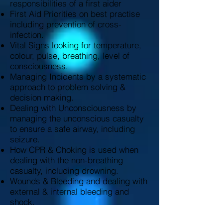
responsibilities of a first aider
First Aid Priorities on best practise
including prevention of cross-
infection.
Vital Signs looking for temperature,
colour, pulse, breathing, level of
consciousness.
Managing Incidents by a systematic
approach to problem solving &
decision making.
Dealing with Unconsciousness by
managing the unconscious casualty
to ensure a safe airway, including
seizure.
How CPR & Choking is used when
dealing with the non-breathing
casualty, including drowning.
Wounds & Bleeding and dealing with
external & internal bleeding and
shock.
Minor Injuries which include small
cuts, grazes and bruises, minor