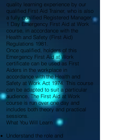
quality learning experience by our
qualified First Aid Trainer, who is also
a fully qualified Registered Manager.
1 Day Emergency First Aid at Work
course, in accordance with the
Health and Safety (First Aid)
Regulations 1981.
Once qualified, holders of this
Emergency First Aid at Work
certificate can be used as First
Aiders in the workplace in
accordance with the Health and
Safety at Work Act 1974. This course
can be adapted to suit a particular
audience. The First Aid at Work
course is run over one day and
includes both theory and practical
sessions.
What You Will Learn
Understand the role and