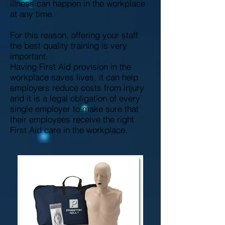
illness can happen in the workplace
at any time.
For this reason, offering your staff
the best quality training is very
important.
Having First Aid provision in the
workplace saves lives, it can help
employers reduce costs from injury
and it is a legal obligation of every
single employer to make sure that
their employees receive the right
First Aid care in the workplace.