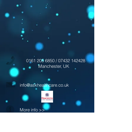
0161 205 6850
/
07432 142428
Manchester, UK
info@askhealthcare.co.uk
More info >>