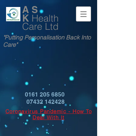
A S
K
Health
Care Ltd
"Putting Personalisation Back Into
Care"
0161 205 6850
07432 142428
Coronavirus Pandemic - How To
Deal With It